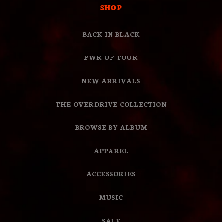
SHOP
BACK IN BLACK
PWR UP TOUR
NEW ARRIVALS
THE OVERDRIVE COLLECTION
BROWSE BY ALBUM
APPAREL
ACCESSORIES
MUSIC
SALE