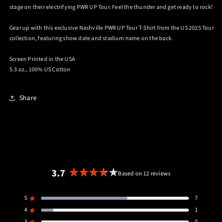
stage on their electrifying PWR UP Tour. Feel the thunder and get ready to rock!
Gear up with this exclusive Nashville PWR UP Tour T-Shirt from the US 2025 Tour
collection, featuring show date and stadium name on the back.
Screen Printed in the USA
5.3 oz., 100% US Cotton
Share
3.7
Based on 12 reviews
Rated
3.7
5
7
out
Rated out of 5 stars
4
of
1
Rated out of 5 stars
3
0