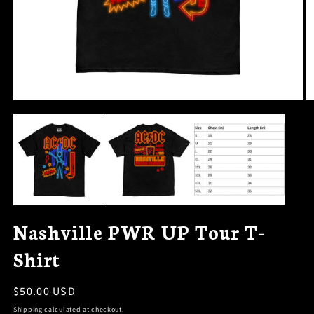
OPEN
O
MEDIA
M
1
2
IN
I
MODAL
M
Nashville PWR UP Tour T-
Shirt
Regular
$50.00 USD
price
Shipping
calculated at checkout.