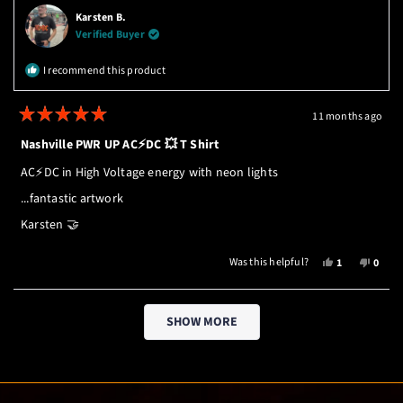
ROBERT
ROBE
Karsten B.
WAS
WAS
Verified Buyer
HELPFUL.
NOT
HELPF
I recommend this product
11 months ago
Rated
5
Nashville PWR UP AC⚡️DC 💥 T Shirt
out
of
AC⚡️DC in High Voltage energy with neon lights
5
stars
...fantastic artwork
Karsten 🤝
YES,
NO,
Was this helpful?
1
0
THIS
PERSON
THIS
PEOP
REVIEW
VOTED
REVI
VOTE
Loading...
FROM
YES
FROM
NO
SHOW MORE
KARSTEN
KARS
B.
B.
WAS
WAS
HELPFUL.
NOT
HELPF