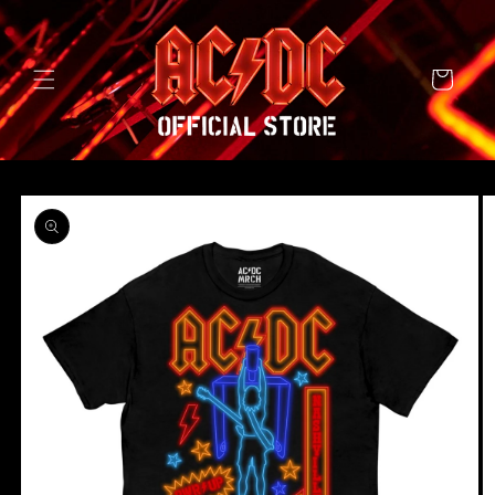
SKIP TO
CONTENT
Cart
SKIP TO
PRODUCT
INFORMATION