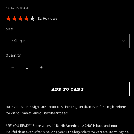
SKU:
X3CTAC1530S4BK
Click
12
Reviews
Rated
to
3.7
Size
scroll
out
of
to
5
reviews
stars
Quantity
DECREASE
INCREASE
QUANTITY
QUANTITY
FOR
FOR
ADD TO CART
NASHVILLE
NASHVILLE
PWR
PWR
UP
UP
Nashville's neon signs are about to shine brighter than ever for a night where
TOUR
TOUR
rock n roll meets Music City's heartbeat!
T-
T-
SHIRT
SHIRT
ARE YOU READY? Brace yourself, North America---AC/DC is back and more
PWRful than ever! After nine long years, the legendary rockers are storming the