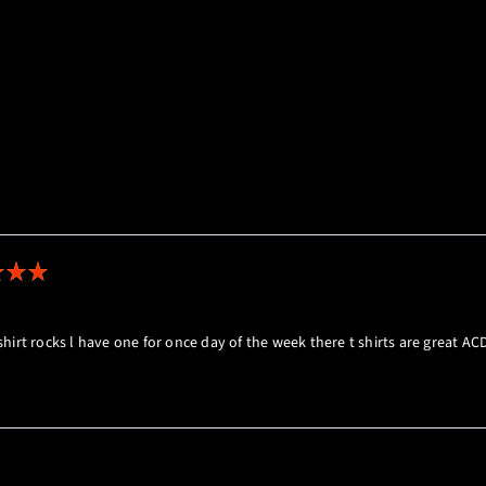
Loading...
t shirt rocks l have one for once day of the week there t shirts are great A
Loading...