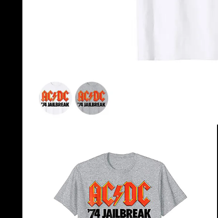
OPEN
MEDIA
1
IN
MODAL