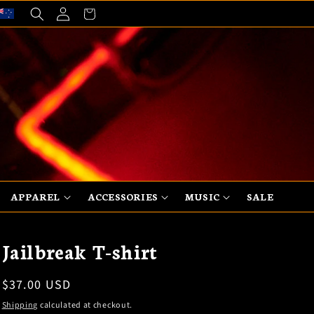
Log
Cart
in
APPAREL
ACCESSORIES
MUSIC
SALE
Jailbreak T-shirt
Regular
$37.00 USD
price
Shipping
calculated at checkout.