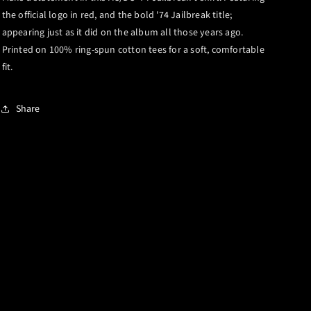
the official logo in red, and the bold '74 Jailbreak title;
appearing just as it did on the album all those years ago.
Printed on 100% ring-spun cotton tees for a soft, comfortable
fit.
Share