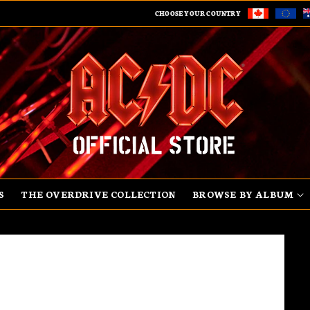
CHOOSE YOUR COUNTRY
S
THE OVERDRIVE COLLECTION
BROWSE BY ALBUM