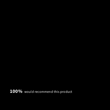
100%
would recommend this product