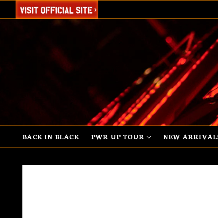
SKIP TO
CONTENT
BACK IN BLACK
PWR UP TOUR
NEW ARRIVAL
SKIP TO
PRODUCT
INFORMATION