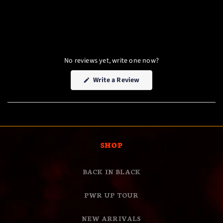
No reviews yet, write one now?
(Opens
Write a Review
in
a
new
window)
SHOP
BACK IN BLACK
PWR UP TOUR
NEW ARRIVALS