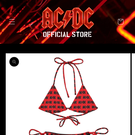
SKIP TO
CONTENT
Cart
SKIP TO
PRODUCT
INFORMATION