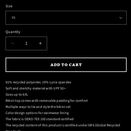
Size
Quantity
DECREASE
INCREASE
QUANTITY
QUANTITY
FOR
FOR
ADD TO CART
HEATSEEKER
HEATSEEKER
STRING
STRING
BIKINI
BIKINI
81% recycled polyester, 19% Lycra spandex
Soft and stretchy material with UPF 50+
Sizes up to 6XL
Bikini top comes with removable padding for comfort
Multiple ways to tie and style the bikini set
Color design options for swimwear lining
The fabric is OEKO-TEX 100 standard certified
The recycled content of this product is certified under GRS (Global Recycled