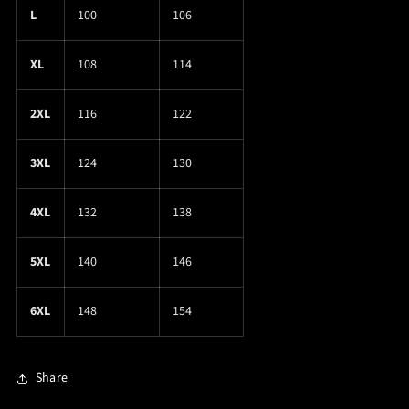
L
100
106
XL
108
114
2XL
116
122
3XL
124
130
4XL
132
138
5XL
140
146
6XL
148
154
Share