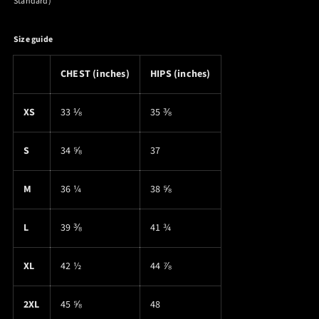
Standard)
Size guide
CHEST (inches)
HIPS (inches)
XS
33 ⅛
35 ⅜
S
34 ⅝
37
M
36 ¼
38 ⅝
L
39 ⅜
41 ¾
XL
42 ½
44 ⅞
2XL
45 ⅝
48