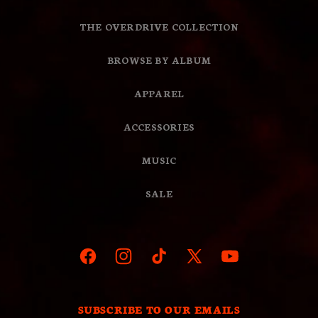
THE OVERDRIVE COLLECTION
BROWSE BY ALBUM
APPAREL
ACCESSORIES
MUSIC
SALE
Facebook
Instagram
TikTok
X
YouTube
(Twitter)
SUBSCRIBE TO OUR EMAILS