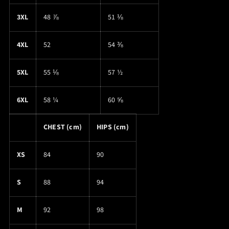
3XL
48 ⅞
51 ⅛
4XL
52
54 ⅜
5XL
55 ⅛
57 ½
6XL
58 ¼
60 ⅝
CHEST (cm)
HIPS (cm)
XS
84
90
S
88
94
M
92
98