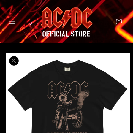
SKIP TO
CONTENT
Cart
SKIP TO
PRODUCT
INFORMATION