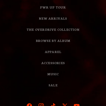
PWR UP TOUR
NEW ARRIVALS
THE OVERDRIVE COLLECTION
BROWSE BY ALBUM
APPAREL
ACCESSORIES
MUSIC
SALE