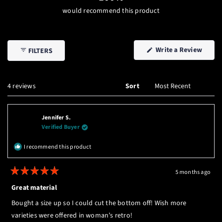
would recommend this product
(Open
Write a Review
FILTERS
in
a
new
windo
Loading...
4 reviews
Sort
Jennifer S.
Verified Buyer
I recommend this product
5 months ago
Rated
5
Great material
out
of
Bought a size up so I could cut the bottom off! Wish more
5
stars
varieties were offered in woman’s retro!