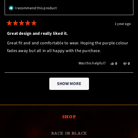
HELPFUL.
NOT
I recommend this product
HELPF
1 year ago
Rated
5
Great design and really liked it.
out
of
Great fit and and comfortable to wear. Hoping the purple colour
5
stars
fades away but all in all happy with the purchase.
YES,
NO,
Was this helpful?
0
0
THIS
PEOPLE
THIS
PEOP
REVIEW
VOTED
REVI
VOTE
Loading...
FROM
YES
FROM
NO
SHOW MORE
CONOR
CONO
M.
M.
K.
K.
WAS
WAS
HELPFUL.
NOT
HELPF
SHOP
BACK IN BLACK