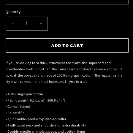
reviews
stars
Quantity
DECREASE
INCREASE
QUANTITY
QUANTITY
FOR
FOR
ADD TO CART
FOR
FOR
THOSE
THOSE
ABOUT
ABOUT
If you’re looking for a thick, structured tee that’s also super soft and
TO
TO
breathable—look no further! The unisex garment-dyed heavyweight t-shirt
ROCK
ROCK
ticks all the boxes and is made of 100% ring-spun cotton. The regular t-shirt
ANGUS
ANGUS
style will complement most looks and fit you to a tee.
T-
T-
SHIRT
SHIRT
• 100% ring-spun cotton
• Fabric weight: 6.1 oz/yd² (206.8 g/m²)
• Garment-dyed
• Relaxed fit
• 7/8″ double-needle topstitched collar
• Twill-taped neck and shoulders for extra durability
• Double-needle armhole, sleeve, and bottom hems