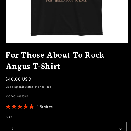
OPEN
MEDIA
For Those About To Rock
1
IN
Angus T-Shirt
MODAL
Regular
$40.00 USD
price
Shipping
calculated at checkout.
SKU:
X3CTAC1489SSBK
Click
4
Reviews
Rated
to
5.0
Size
scroll
out
of
to
5