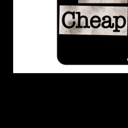
OPEN
MEDIA
1
IN
MODAL