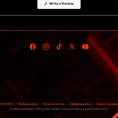
(Opens
Write a Review
in
a
new
window)
Facebook
Instagram
TikTok
X
YouTube
(Twitter)
acy policy
Refund policy
Terms of service
Shipping policy
Contact inform
© 2026 Leidseplein Presse B.V. Under License to Perryscope Productions