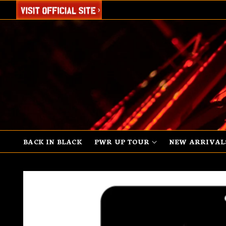
SKIP TO
CONTENT
BACK IN BLACK
PWR UP TOUR
NEW ARRIVAL
SKIP TO
PRODUCT
INFORMATION