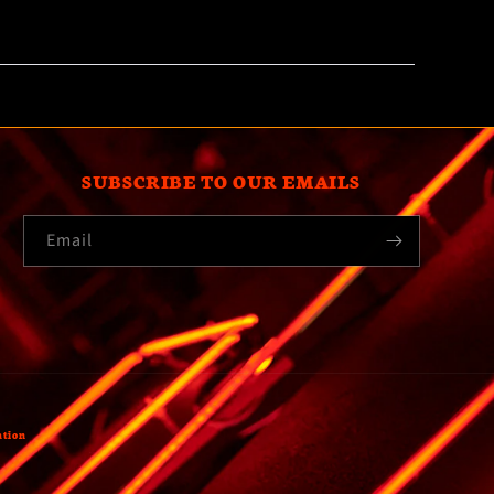
SUBSCRIBE TO OUR EMAILS
Email
ation