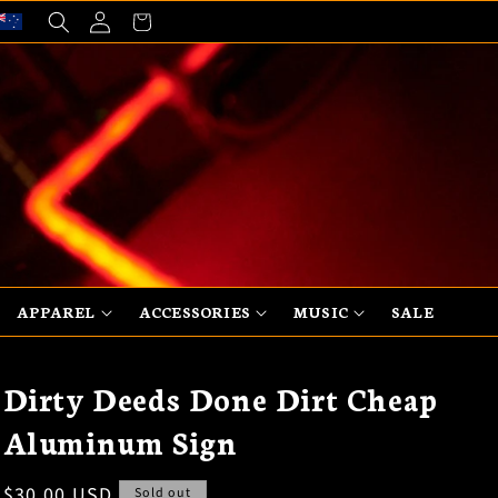
Log
Cart
in
APPAREL
ACCESSORIES
MUSIC
SALE
Dirty Deeds Done Dirt Cheap
Aluminum Sign
Regular
$30.00 USD
Sold out