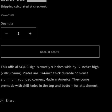
price
Shipping
calculated at checkout.
SKU:
X3AMAC1052
Quantity
DECREASE
INCREASE
QUANTITY
QUANTITY
FOR
FOR
SOLD OUT
DIRTY
DIRTY
DEEDS
DEEDS
DONE
DONE
This official AC/DC sign is exactly 9 inches wide by 12 inches high
DIRT
DIRT
(228x305mm). Plates are .024-inch thick durable non-rust
CHEAP
CHEAP
aluminum, rounded corners, Made in America. They come
ALUMINUM
ALUMINUM
premade with drill holes in the top and bottom for attachment.
SIGN
SIGN
Share