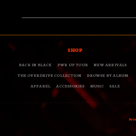
SHOP
BACK IN BLACK
PWR UP TOUR
NEW ARRIVALS
THE OVERDRIVE COLLECTION
BROWSE BY ALBUM
APPAREL
ACCESSORIES
MUSIC
SALE
Priv