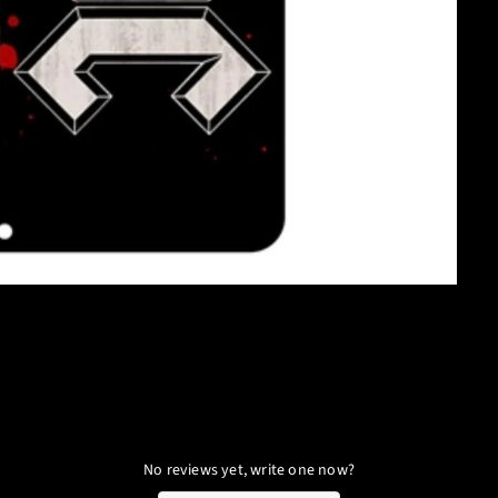
No reviews yet, write one now?