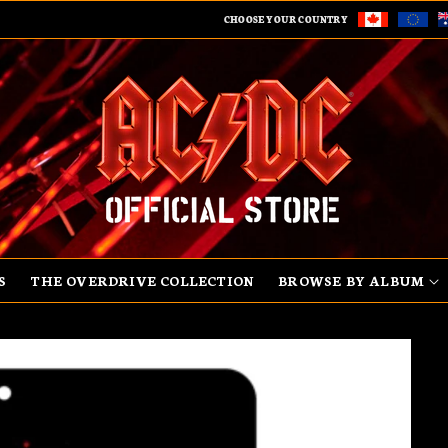
CHOOSE YOUR COUNTRY
S
THE OVERDRIVE COLLECTION
BROWSE BY ALBUM