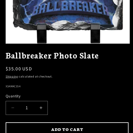
OPEN
MEDIA
Ballbreaker Photo Slate
1
IN
MODAL
Regular
$35.00 USD
price
Shipping
calculated at checkout.
SKU:
X3AMAC354
Quantity
DECREASE
INCREASE
QUANTITY
QUANTITY
FOR
FOR
ADD TO CART
BALLBREAKER
BALLBREAKER