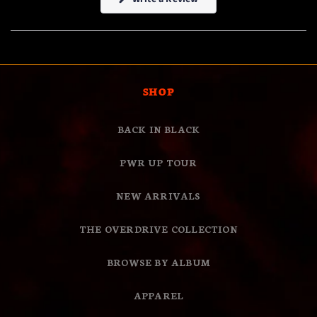
in
a
new
window)
SHOP
BACK IN BLACK
PWR UP TOUR
NEW ARRIVALS
THE OVERDRIVE COLLECTION
BROWSE BY ALBUM
APPAREL