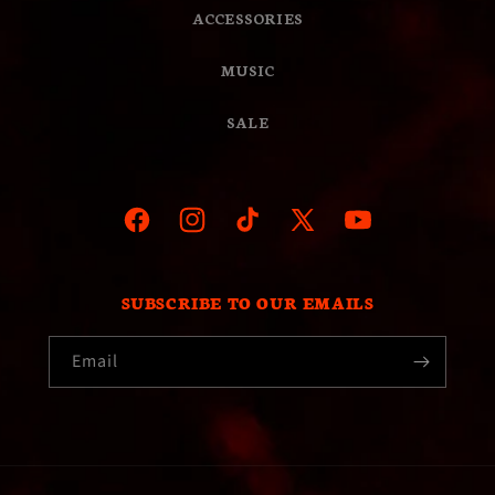
ACCESSORIES
MUSIC
SALE
Facebook
Instagram
TikTok
X
YouTube
(Twitter)
SUBSCRIBE TO OUR EMAILS
Email