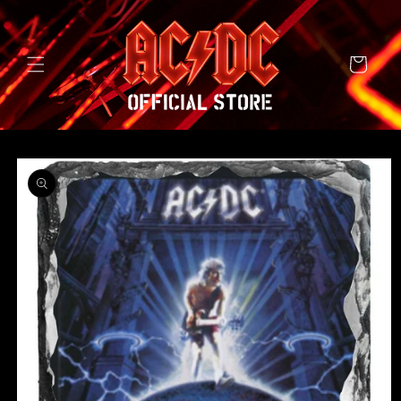
SKIP TO
CONTENT
Cart
SKIP TO
PRODUCT
INFORMATION