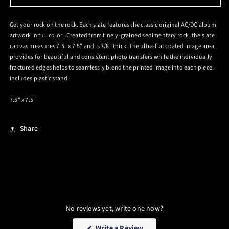
PHOTO
PHOTO
SLATE
SLATE
Get your rock on the rock. Each slate features the classic original AC/DC album
artwork in full color . Created from finely-grained sedimentary rock, the slate
canvas measures 7.5" x 7.5" and is 3/8" thick. The ultra-flat coated image area
provides for beautiful and consistent photo transfers while the individually
fractured edges helps to seamlessly blend the printed image into each piece.
Includes plastic stand.
7.5" x 7.5"
Share
No reviews yet, write one now?
(Opens
Write a Review