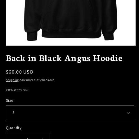
OPEN
MEDIA
Back in Black Angus Hoodie
1
IN
MODAL
Regular
$60.00 USD
price
Shipping
calculated at checkout.
SKU:
X3CMAC573LSBK
Size
Quantity