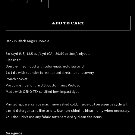
DECREASE
INCREASE
QUANTITY
QUANTITY
FOR
FOR
ADD TO CART
BACK
BACK
IN
IN
BLACK
BLACK
Back in Black Angus Hoodie
ANGUS
ANGUS
HOODIE
HOODIE
8 oz./yd (US) 13.5 oz./L yd (CA), 50/50 cotton/polyester
Classic fit
Double-lined hood with color-matched drawcord
1 x 1 rib with spandex for enhanced stretch and recovery
Pouch pocket
Proud member of the U.S. Cotton Trust Protocol
Made with OEKO-TEX certified low-impact dyes
Printed apparel can be machine-washed cold, inside-out on a gentle cycle with
a mild detergent and like colors. Use non-chlorine bleach only when necessary.
You shouldn't use any fabric softeners or dry-clean the items.
Size guide