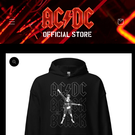
SKIP TO
CONTENT
Cart
SKIP TO
PRODUCT
INFORMATION