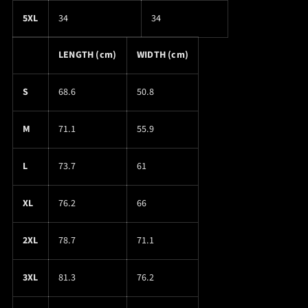
5XL
34
34
LENGTH (cm)
WIDTH (cm)
S
68.6
50.8
M
71.1
55.9
L
73.7
61
XL
76.2
66
2XL
78.7
71.1
3XL
81.3
76.2