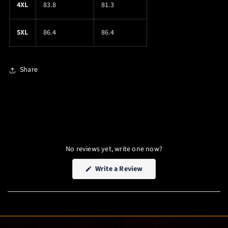
4XL
83.8
81.3
5XL
86.4
86.4
Share
No reviews yet, write one now?
(Opens
Write a Review
in
a
new
window)