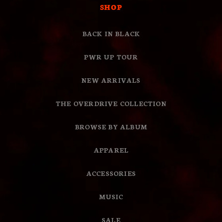
SHOP
BACK IN BLACK
PWR UP TOUR
NEW ARRIVALS
THE OVERDRIVE COLLECTION
BROWSE BY ALBUM
APPAREL
ACCESSORIES
MUSIC
SALE