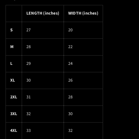
LENGTH (inches)
WIDTH (inches)
S
27
20
M
28
22
L
29
24
XL
30
26
2XL
31
28
3XL
32
30
4XL
33
32