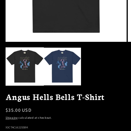
OPEN
O
MEDIA
M
1
2
IN
I
MODAL
M
Angus Hells Bells T-Shirt
Regular
$35.00 USD
price
Shipping
calculated at checkout.
SKU:
X3CTAC1622SSBK