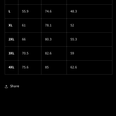
L
55.9
74.6
48.3
XL
61
78.1
52
2XL
66
80.3
55.3
3XL
70.5
82.6
59
4XL
75.6
85
62.6
Share