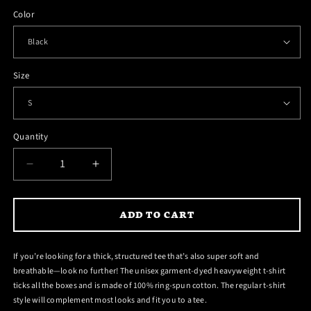
Color
Size
Quantity
DECREASE
INCREASE
QUANTITY
QUANTITY
FOR
FOR
ADD TO CART
ANGUS
ANGUS
HELLS
HELLS
BELLS
BELLS
If you’re looking for a thick, structured tee that’s also super soft and
T-
T-
breathable—look no further! The unisex garment-dyed heavyweight t-shirt
SHIRT
SHIRT
ticks all the boxes and is made of 100% ring-spun cotton. The regular t-shirt
style will complement most looks and fit you to a tee.