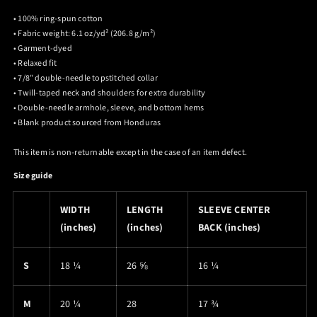
• 100% ring-spun cotton
• Fabric weight: 6.1 oz/yd² (206.8 g/m²)
• Garment-dyed
• Relaxed fit
• 7/8″ double-needle topstitched collar
• Twill-taped neck and shoulders for extra durability
• Double-needle armhole, sleeve, and bottom hems
• Blank product sourced from Honduras
This item is non-returnable except in the case of an item defect.
Size guide
WIDTH
LENGTH
SLEEVE CENTER
(inches)
(inches)
BACK (inches)
S
18 ¼
26 ⅝
16 ¼
M
20 ¼
28
17 ¾