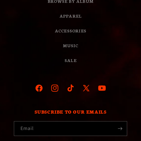
BROWSE BY ALBUM
APPAREL
ACCESSORIES
MUSIC
SALE
Facebook
Instagram
TikTok
X
YouTube
(Twitter)
SUBSCRIBE TO OUR EMAILS
Email