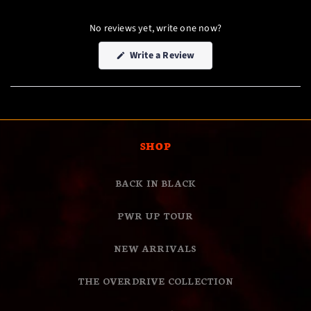
No reviews yet, write one now?
(Opens
Write a Review
in
a
new
window)
SHOP
BACK IN BLACK
PWR UP TOUR
NEW ARRIVALS
THE OVERDRIVE COLLECTION