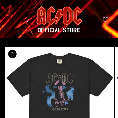
SKIP TO
CONTENT
Cart
SKIP TO
PRODUCT
INFORMATION