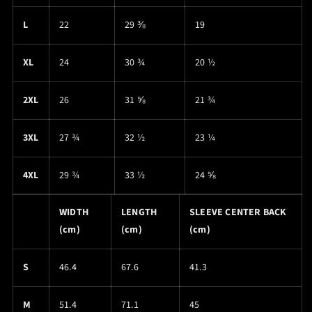
L
22
29 ⅜
19
XL
24
30 ¾
20 ½
2XL
26
31 ⅝
21 ¾
3XL
27 ¾
32 ½
23 ¼
4XL
29 ¾
33 ½
24 ⅝
WIDTH
LENGTH
SLEEVE CENTER BACK
(cm)
(cm)
(cm)
S
46.4
67.6
41.3
M
51.4
71.1
45