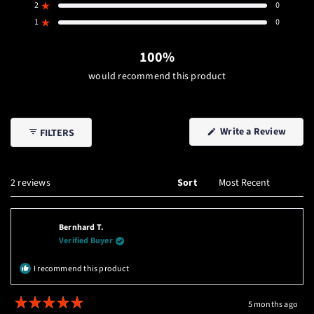
stars
5
4
3
2
1
2
0
Rated out of 5 stars
star
star
star
star
star
reviews:
reviews:
reviews:
reviews:
reviews:
1
0
Rated out of 5 stars
2
0
0
0
0
100%
would recommend this product
(Open
Write a Review
FILTERS
in
a
new
windo
Loading...
2 reviews
Sort
Bernhard T.
Verified Buyer
I recommend this product
5 months ago