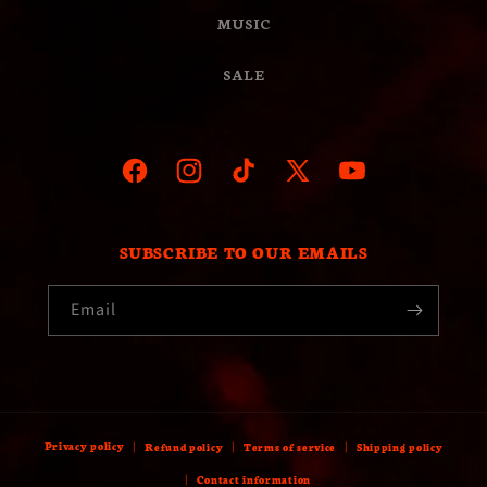
MUSIC
SALE
Facebook
Instagram
TikTok
X
YouTube
(Twitter)
SUBSCRIBE TO OUR EMAILS
Email
Privacy policy
Refund policy
Terms of service
Shipping policy
Contact information