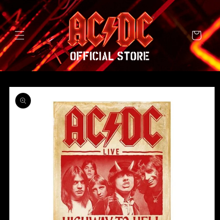
SKIP TO
CONTENT
Cart
SKIP TO
PRODUCT
INFORMATION