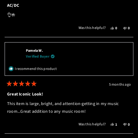
Rated
5
AC/DC
out
of
👌🤟
5
stars
YES,
NO,
Was this helpful?
0
0
THIS
PEOPLE
THIS
PEOP
REVIEW
VOTED
REVI
VOTE
FROM
YES
FROM
NO
BERNHARD
BERN
Pamela W.
T.
T.
Verified Buyer
WAS
WAS
HELPFUL.
NOT
I recommend this product
HELPF
5 months ago
Rated
5
Great Iconic Look!
out
of
This item is large, bright, and attention-getting in my music
5
stars
room...Great addition to any music room!
YES,
NO,
Was this helpful?
1
0
THIS
PERSON
THIS
PEOP
REVIEW
VOTED
REVI
VOTE