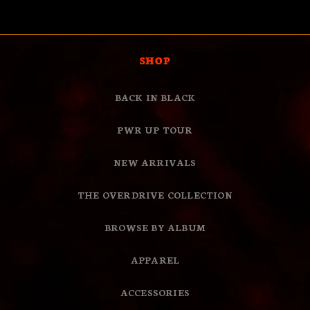
Loading...
FROM
YES
FROM
NO
PAMELA
PAME
W.
W.
WAS
WAS
HELPFUL.
NOT
SHOP
HELPF
BACK IN BLACK
PWR UP TOUR
NEW ARRIVALS
THE OVERDRIVE COLLECTION
BROWSE BY ALBUM
APPAREL
ACCESSORIES