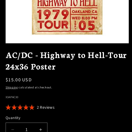
OPEN
MEDIA
AC/DC - Highway to Hell-Tour
1
IN
24x36 Poster
MODAL
Regular
$15.00 USD
price
Shipping
calculated at checkout.
SKU:
X3APAC30
Click
2
Reviews
Rated
to
5.0
Quantity
scroll
out
of
to
5