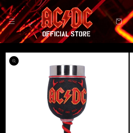
SKIP TO
CONTENT
Cart
SKIP TO
PRODUCT
INFORMATION