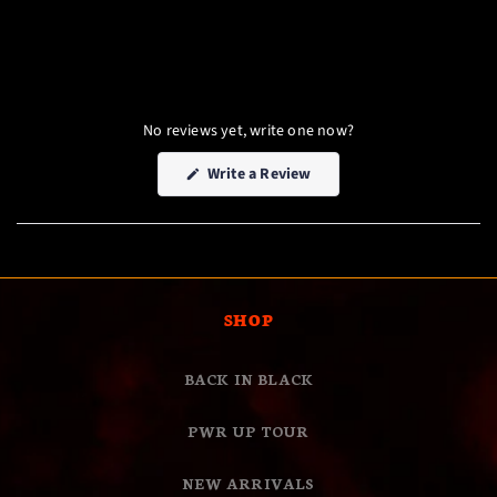
No reviews yet, write one now?
(Opens
Write a Review
in
a
new
window)
SHOP
BACK IN BLACK
PWR UP TOUR
NEW ARRIVALS