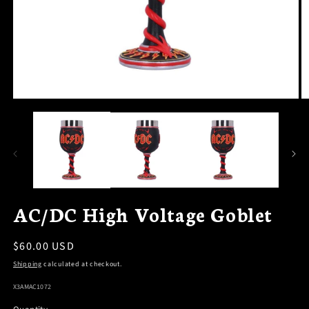
OPEN
O
MEDIA
M
1
2
IN
I
MODAL
M
AC/DC High Voltage Goblet
Regular
$60.00 USD
price
Shipping
calculated at checkout.
SKU:
X3AMAC1072