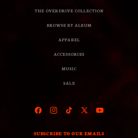
THE OVERDRIVE COLLECTION
BROWSE BY ALBUM
APPAREL
ACCESSORIES
MUSIC
SALE
Facebook
Instagram
TikTok
X
YouTube
(Twitter)
SUBSCRIBE TO OUR EMAILS