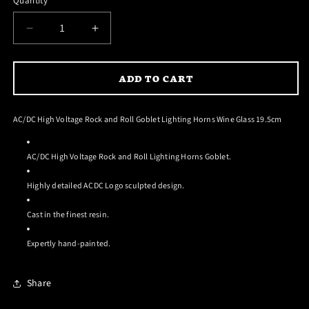
Quantity
DECREASE
INCREASE
QUANTITY
QUANTITY
FOR
FOR
ADD TO CART
AC/DC
AC/DC
HIGH
HIGH
VOLTAGE
VOLTAGE
AC/DC High Voltage Rock and Roll Goblet Lighting Horns Wine Glass 19.5cm
GOBLET
GOBLET
AC/DC High Voltage Rock and Roll Lighting Horns Goblet.
Highly detailed ACDC Logo sculpted design.
Cast in the finest resin.
Expertly hand-painted.
Share