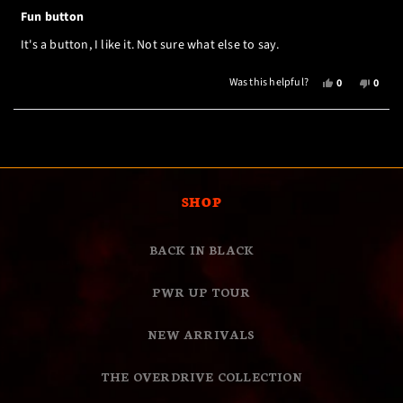
Rated
5
Fun button
out
of
It's a button, I like it. Not sure what else to say.
5
stars
YES,
NO,
Was this helpful?
0
0
THIS
PEOPLE
THIS
PEOP
REVIEW
VOTED
REVI
VOTE
Loading...
FROM
YES
FROM
NO
MELLODY
MELL
H.
H.
WAS
WAS
HELPFUL.
NOT
SHOP
HELPF
BACK IN BLACK
PWR UP TOUR
NEW ARRIVALS
THE OVERDRIVE COLLECTION