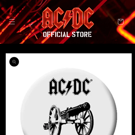
SKIP TO
CONTENT
Cart
SKIP TO
PRODUCT
INFORMATION