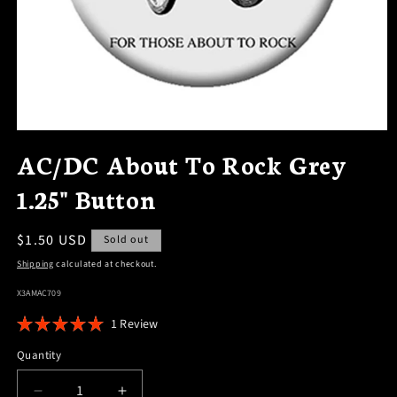
OPEN
MEDIA
AC/DC About To Rock Grey
1
IN
1.25" Button
MODAL
Regular
$1.50 USD
Sold out
price
Shipping
calculated at checkout.
SKU:
X3AMAC709
Click
1
Review
Rated
to
5.0
Quantity
scroll
out
of
to
5