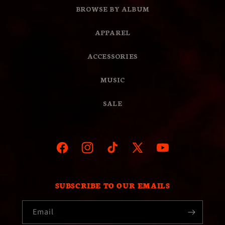
BROWSE BY ALBUM
APPAREL
ACCESSORIES
MUSIC
SALE
Facebook
Instagram
TikTok
X
YouTube
(Twitter)
SUBSCRIBE TO OUR EMAILS
Email