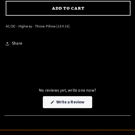
FOR
FOR
ADD TO CART
AC/DC
AC/DC
-
-
HIGHWAY
HIGHWAY
AC/DC - Highway - Throw Pillow [16 X 16]
-
-
THROW
THROW
Share
PILLOW
PILLOW
[16
[16
X
X
16]
16]
No reviews yet, write one now?
(Opens
Write a Review
in
a
new
window)