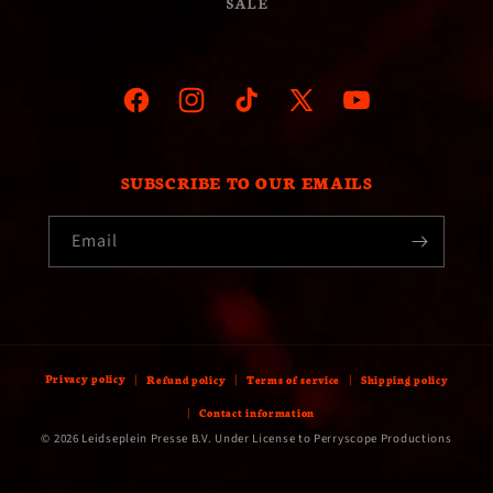
SALE
Facebook
Instagram
TikTok
X
YouTube
(Twitter)
SUBSCRIBE TO OUR EMAILS
Email
Privacy policy
Refund policy
Terms of service
Shipping policy
Contact information
© 2026 Leidseplein Presse B.V. Under License to Perryscope Productions