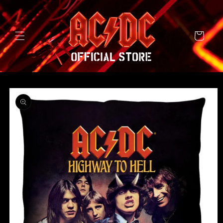
SKIP TO
CONTENT
Cart
SKIP TO
PRODUCT
INFORMATION