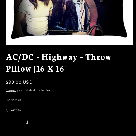
OPEN
MEDIA
AC/DC - Highway - Throw
1
IN
Pillow [16 X 16]
MODAL
Regular
$30.00 USD
price
Shipping
calculated at checkout.
SKU:
X3AMAC170
Quantity
DECREASE
INCREASE
QUANTITY
QUANTITY