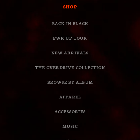
SHOP
BACK IN BLACK
PWR UP TOUR
NEW ARRIVALS
THE OVERDRIVE COLLECTION
BROWSE BY ALBUM
APPAREL
ACCESSORIES
MUSIC