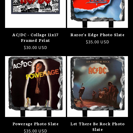
AC/DC - Collage 11x17
Razor's Edge Photo Slate
Framed Print
Regular
$35.00 USD
Regular
$30.00 USD
price
price
Powerage Photo Slate
Let There Be Rock Photo
Slate
Regular
$35.00 USD