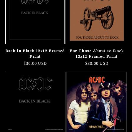
Back in Black 12x12 Framed
For Those About to Rock
Print
12x12 Framed Print
Regular
$30.00 USD
Regular
$30.00 USD
price
price