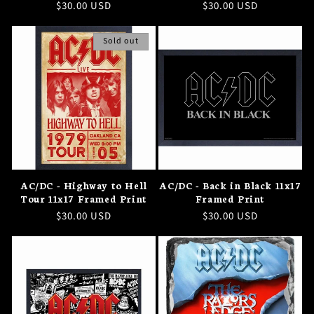
Regular
$30.00 USD
Regular
$30.00 USD
price
price
Sold out
AC/DC - Highway to Hell
AC/DC - Back in Black 11x17
Tour 11x17 Framed Print
Framed Print
Regular
$30.00 USD
Regular
$30.00 USD
price
price