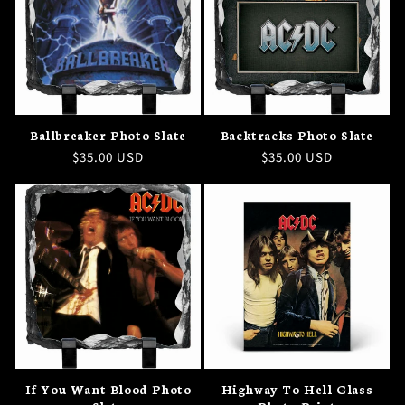
Ballbreaker Photo Slate
Backtracks Photo Slate
Regular
$35.00 USD
Regular
$35.00 USD
price
price
If You Want Blood Photo
Highway To Hell Glass