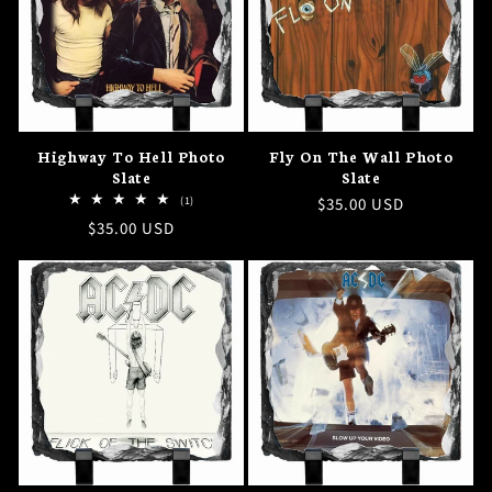
Highway To Hell Photo
Fly On The Wall Photo
Slate
Slate
1
(1)
Regular
$35.00 USD
total
Regular
$35.00 USD
price
reviews
price