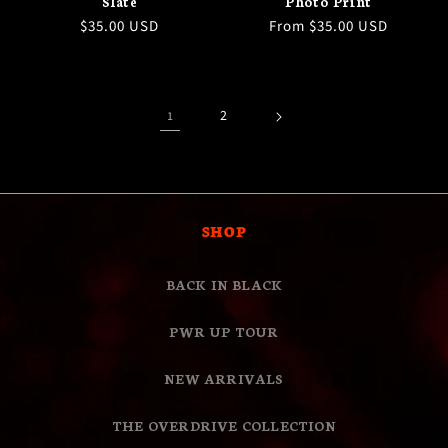
Slate
Photo Print
Regular
$35.00 USD
Regular
From $35.00 USD
price
price
2
1
SHOP
BACK IN BLACK
PWR UP TOUR
NEW ARRIVALS
THE OVERDRIVE COLLECTION