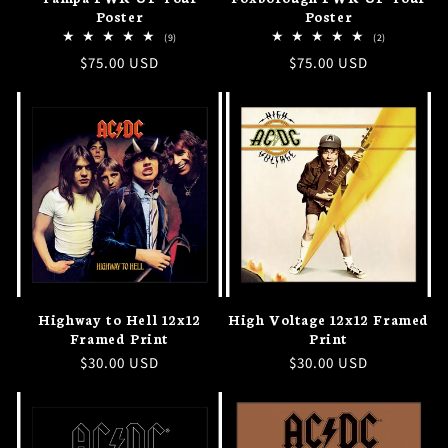
Poster
Poster
9
2
(9)
(2)
total
total
Regular
$75.00 USD
Regular
$75.00 USD
reviews
reviews
price
price
Highway to Hell 12x12
High Voltage 12x12 Framed
Framed Print
Print
Regular
$30.00 USD
Regular
$30.00 USD
price
price