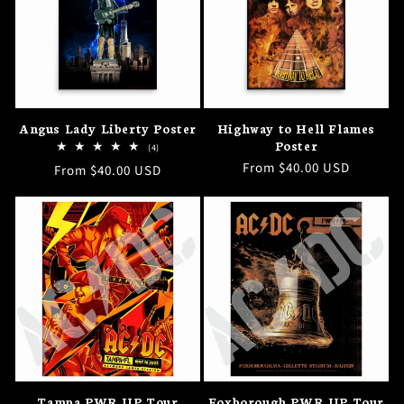
I
O
N
Angus Lady Liberty Poster
Highway to Hell Flames
:
Poster
4
(4)
total
Regular
From $40.00 USD
Regular
From $40.00 USD
reviews
price
price
Tampa PWR UP Tour
Foxborough PWR UP Tour