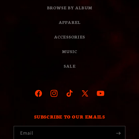
BROWSE BY ALBUM
APPAREL
ACCESSORIES
MUSIC
SALE
Facebook
Instagram
TikTok
X
YouTube
(Twitter)
SUBSCRIBE TO OUR EMAILS
Email