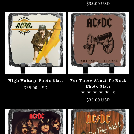
Regular
$35.00 USD
price
price
High Voltage Photo Slate
For Those About To Rock
Photo Slate
Regular
$35.00 USD
1
(1)
price
total
Regular
$35.00 USD
reviews
price