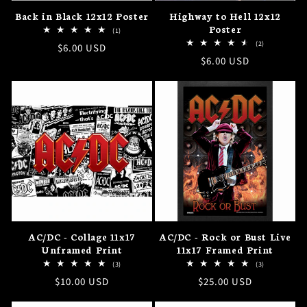
Back in Black 12x12 Poster
Highway to Hell 12x12
Poster
1
(1)
total
2
(2)
Regular
$6.00 USD
reviews
total
Regular
$6.00 USD
price
reviews
price
AC/DC - Collage 11x17
AC/DC - Rock or Bust Live
Unframed Print
11x17 Framed Print
3
3
(3)
(3)
total
total
Regular
$10.00 USD
Regular
$25.00 USD
reviews
reviews
price
price