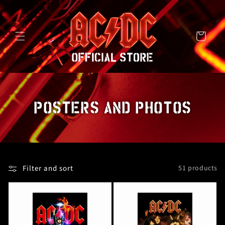
SKIP TO
CONTENT
Cart
C
POSTERS AND PHOTOS
O
L
L
Filter and sort
51 products
E
C
T