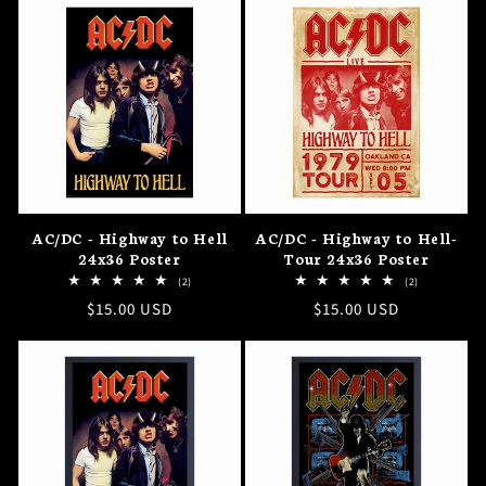
AC/DC - Highway to Hell
AC/DC - Highway to Hell-
24x36 Poster
Tour 24x36 Poster
2
2
(2)
(2)
total
total
Regular
$15.00 USD
Regular
$15.00 USD
reviews
reviews
price
price