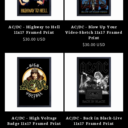
AC/DC - Highway to Hell
AC/DC - Blow Up Your
11x17 Framed Print
Video-Sketch 11x17 Framed
Print
Regular
$30.00 USD
Regular
$30.00 USD
price
price
AC/DC - High Voltage
AC/DC - Back in Black-Live
Badge 11x17 Framed Print
11x17 Framed Print