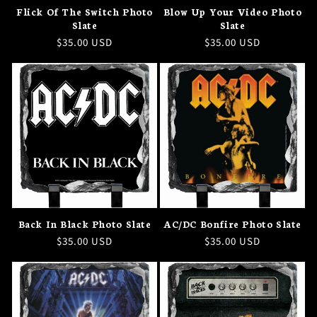
Flick Of The Switch Photo
Blow Up Your Video Photo
Slate
Slate
Regular
$35.00 USD
Regular
$35.00 USD
price
price
Back In Black Photo Slate
AC/DC Bonfire Photo Slate
Regular
$35.00 USD
Regular
$35.00 USD
price
price