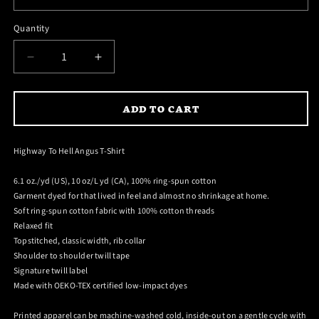
reviews
stars
Quantity
DECREASE
INCREASE
QUANTITY
QUANTITY
FOR
FOR
ADD TO CART
HIGHWAY
HIGHWAY
TO
TO
HELL
HELL
Highway To Hell Angus T-Shirt
ANGUS
ANGUS
T-
T-
6.1 oz./yd (US), 10 oz/L yd (CA), 100% ring-spun cotton
SHIRT
SHIRT
Garment dyed for that lived in feel and almost no shrinkage at home.
Soft ring-spun cotton fabric with 100% cotton threads
Relaxed fit
Topstitched, classic width, rib collar
Shoulder to shoulder twill tape
Signature twill label
Made with OEKO-TEX certified low-impact dyes
Printed apparel can be machine-washed cold, inside-out on a gentle cycle with