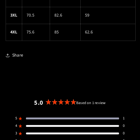
3XL
70.5
82.6
59
4XL
75.6
85
62.6
Share
5.0
Based on 1 review
Rated
5.0
5
1
out
Rated out of 5 stars
4
of
0
Rated out of 5 stars
5
3
0
Rated out of 5 stars
Total
Total
Total
Total
Total
5
4
3
2
1