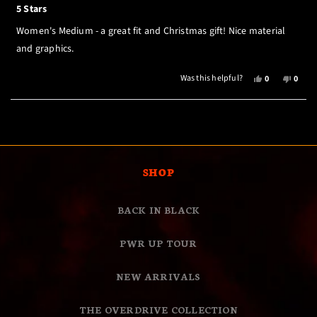
5
5 Stars
out
of
Women's Medium - a great fit and Christmas gift! Nice material
5
stars
and graphics.
YES,
NO,
Was this helpful?
0
0
THIS
PEOPLE
THIS
PEOP
REVIEW
VOTED
REVI
VOTE
Loading...
FROM
YES
FROM
NO
LAWSON,
LAWS
K.
K.
WAS
WAS
HELPFUL.
NOT
SHOP
HELPF
BACK IN BLACK
PWR UP TOUR
NEW ARRIVALS
THE OVERDRIVE COLLECTION