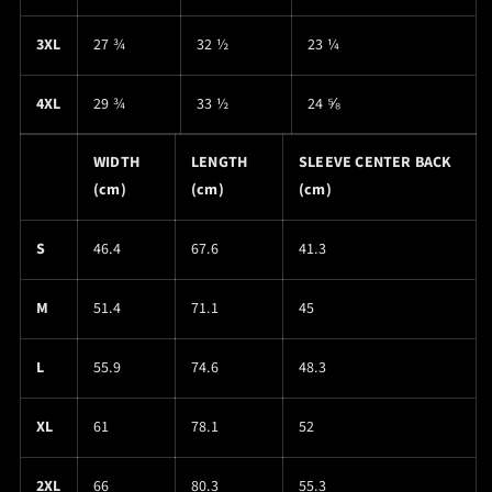
3XL
27 ¾
32 ½
23 ¼
4XL
29 ¾
33 ½
24 ⅝
WIDTH
LENGTH
SLEEVE CENTER BACK
(cm)
(cm)
(cm)
S
46.4
67.6
41.3
M
51.4
71.1
45
L
55.9
74.6
48.3
XL
61
78.1
52
2XL
66
80.3
55.3