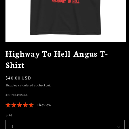
OPEN
MEDIA
Highway To Hell Angus T-
1
IN
Shirt
MODAL
Regular
$40.00 USD
price
Shipping
calculated at checkout.
SKU:
X3CTAC1490SSBK
Click
1
Review
Rated
to
5.0
Size
scroll
out
of
to
5