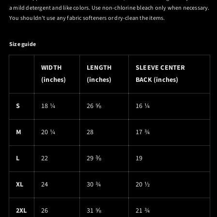
a mild detergent and like colors. Use non-chlorine bleach only when necessary.
You shouldn't use any fabric softeners or dry-clean the items.
Size guide
WIDTH
LENGTH
SLEEVE CENTER
(inches)
(inches)
BACK (inches)
S
18 ¼
26 ⅝
16 ¼
M
20 ¼
28
17 ¾
L
22
29 ⅜
19
XL
24
30 ¾
20 ½
2XL
26
31 ⅝
21 ¾