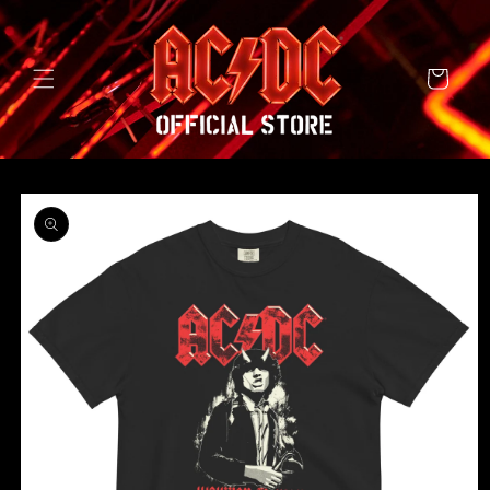
SKIP TO
CONTENT
Cart
SKIP TO
PRODUCT
INFORMATION