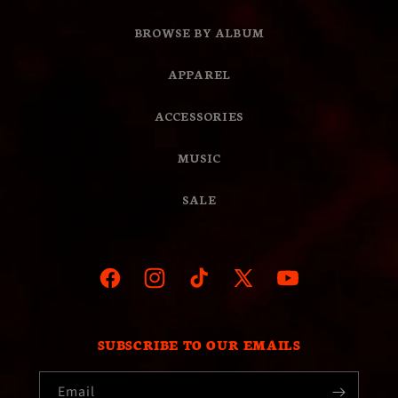
BROWSE BY ALBUM
APPAREL
ACCESSORIES
MUSIC
SALE
Facebook
Instagram
TikTok
X
YouTube
(Twitter)
SUBSCRIBE TO OUR EMAILS
Email